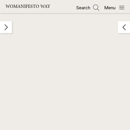
Skip
WOMANIFESTO WAY
Search
Menu
to
main
content