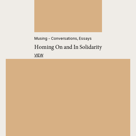
Musing - Conversations, Essays
Homing On and In Solidarity
VIEW