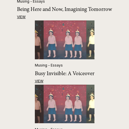
Musing - Essays
Being Here and Now, Imagining Tomorrow
VIEW
Musing - Essays
Busy Invisible: A Voiceover
VIEW