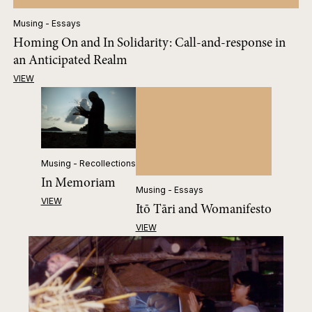
Musing - Essays
Homing On and In Solidarity: Call-and-response in
an Anticipated Realm
VIEW
Musing - Recollections
In Memoriam
Musing - Essays
VIEW
Itō Tāri and Womanifesto
VIEW