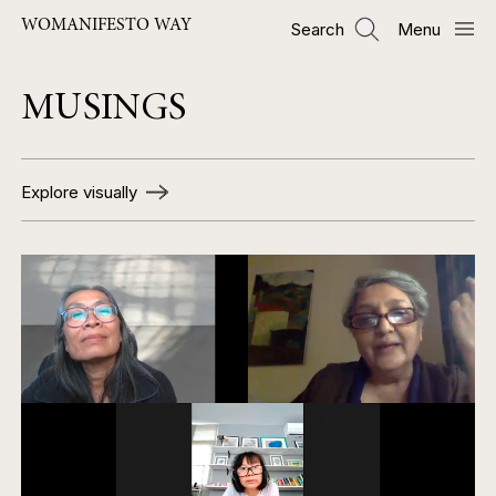
Skip
WOMANIFESTO WAY
Search
Menu
to
main
content
MUSINGS
Explore visually