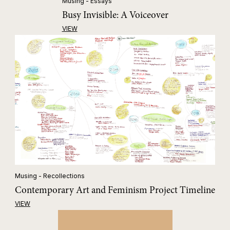
Musing - Essays
Busy Invisible: A Voiceover
VIEW
Musing - Recollections
Contemporary Art and Feminism Project Timeline
VIEW