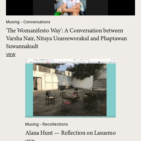
Musing - Conversations
'The Womanifesto Way': A Conversation between
Varsha Nair, Nitaya Ueareeworakul and Phaptawan
Suwannakudt
VIEW
Musing - Recollections
Alana Hunt — Reflection on Lasuemo