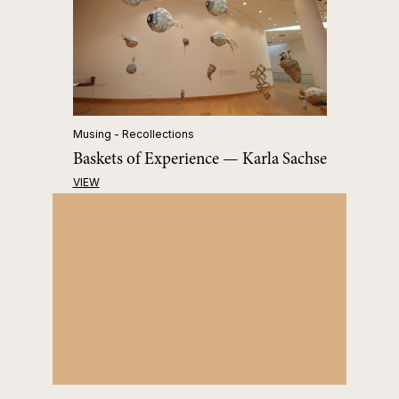
Musing - Recollections
Baskets of Experience — Karla Sachse
VIEW