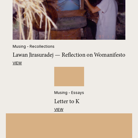
Musing - Recollections
Lawan Jirasuradej — Reflection on Womanifesto
VIEW
Musing - Essays
Letter to K
VIEW