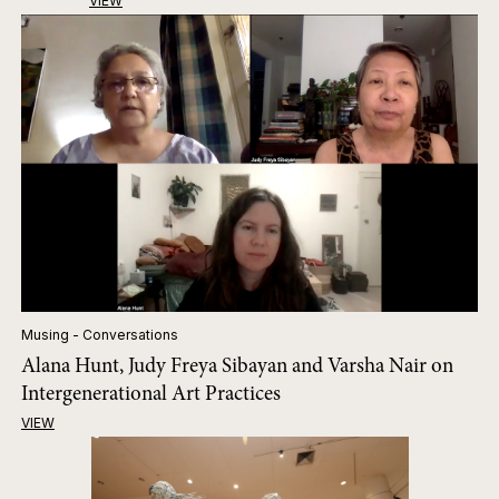
VIEW
Musing - Conversations
Alana Hunt, Judy Freya Sibayan and Varsha Nair on
Intergenerational Art Practices
VIEW