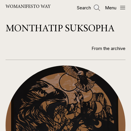
Skip
WOMANIFESTO WAY
Search
Menu
to
main
content
MONTHATIP SUKSOPHA
From the archive
Image