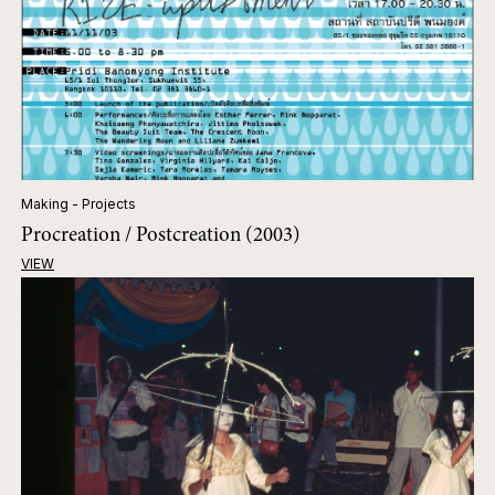
Making - Projects
Procreation / Postcreation (2003)
VIEW