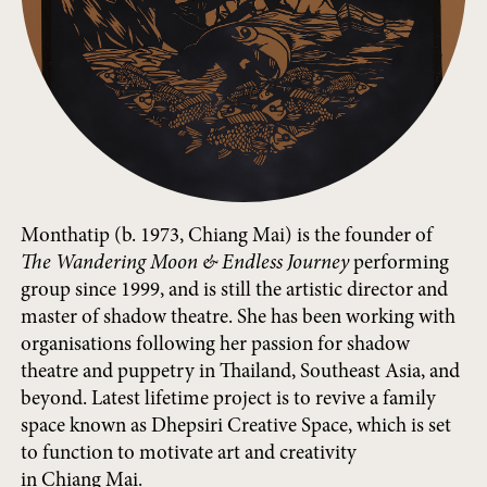
Monthatip (b. 1973, Chiang Mai) is the founder of
The Wandering Moon & Endless Journey
performing
group since 1999, and is still the artistic director and
master of shadow theatre. She has been working with
organisations following her passion for shadow
theatre and puppetry in Thailand, Southeast Asia, and
beyond. Latest lifetime project is to revive a family
space known as Dhepsiri Creative Space, which is set
to function to motivate art and creativity
in Chiang Mai.