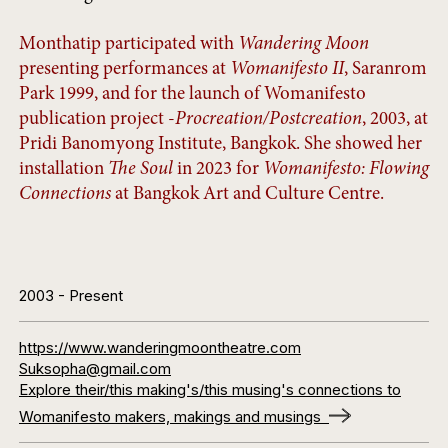
Monthatip participated with
Wandering Moon
presenting performances at
Womanifesto II
, Saranrom
Park 1999, and for the launch of Womanifesto
publication project -
Procreation/Postcreation
, 2003, at
Pridi Banomyong Institute, Bangkok. She showed her
installation
The Soul
in 2023 for
Womanifesto: Flowing
Connections
at Bangkok Art and Culture Centre.
2003
- Present
https://www.wanderingmoontheatre.com
Suksopha@gmail.com
Explore their/this making's/this musing's connections to
Womanifesto makers, makings and musings