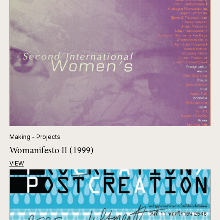
Making - Projects
Womanifesto II (1999)
VIEW