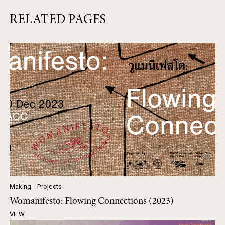
RELATED PAGES
Making - Projects
Womanifesto: Flowing Connections (2023)
VIEW