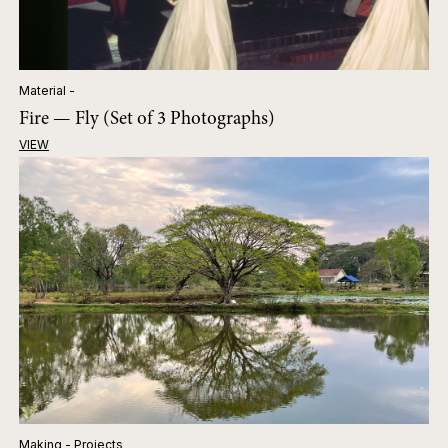
Material -
Fire — Fly (Set of 3 Photographs)
VIEW
Making - Projects