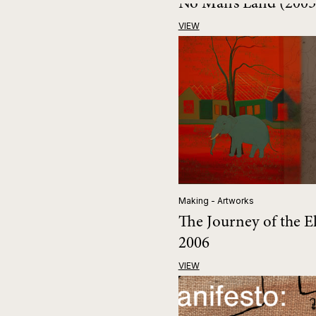
No Man’s Land (200
VIEW
Making - Artworks
The Journey of the E
2006
VIEW