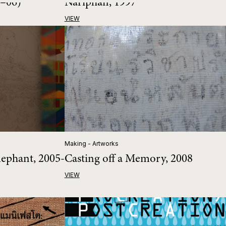
5–06)
Nariphan, 1997
VIEW
Making - Artworks
lephant, 2005-
Casting off a Memory, 2008
VIEW