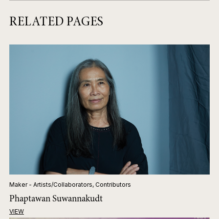
RELATED PAGES
Maker - Artists/Collaborators, Contributors
Phaptawan Suwannakudt
VIEW