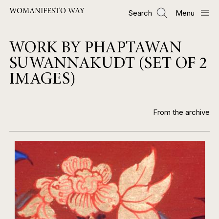
Skip
WOMANIFESTO WAY
Search
Menu
to
main
content
WORK BY PHAPTAWAN
SUWANNAKUDT (SET OF 2
IMAGES)
From the archive