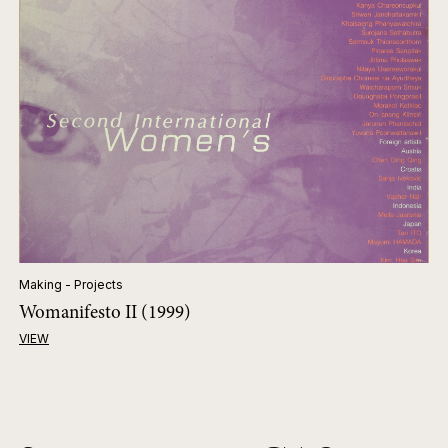
Making - Projects
Womanifesto II (1999)
VIEW