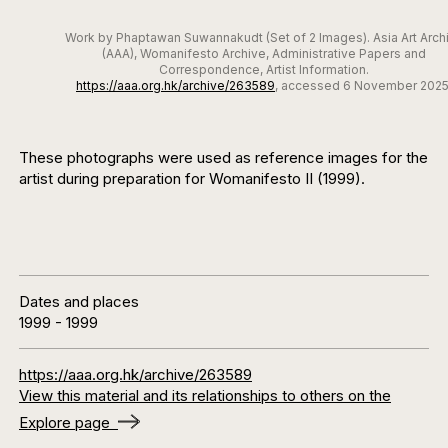
Work by Phaptawan Suwannakudt (Set of 2 Images). Asia Art Arch
(AAA), Womanifesto Archive, Administrative Papers and
Correspondence, Artist Information.
https://aaa.org.hk/archive/263589
, accessed 6 November 2025
These photographs were used as reference images for the
artist during preparation for Womanifesto II (1999).
Dates and places
1999
-
1999
https://aaa.org.hk/archive/263589
View this material and its relationships to others on the
Explore page