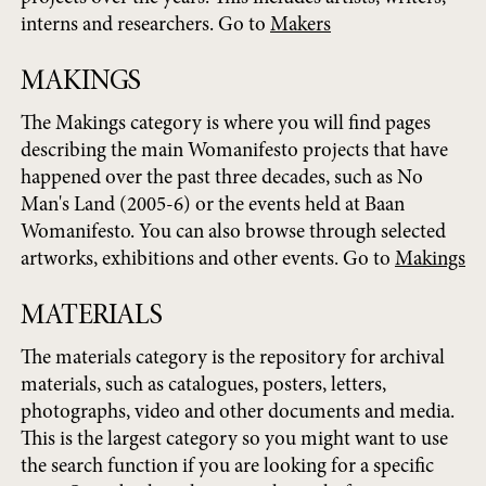
interns and researchers. Go to
Makers
MAKINGS
The Makings category is where you will find pages
describing the main Womanifesto projects that have
happened over the past three decades, such as No
Man's Land (2005-6) or the events held at Baan
Womanifesto. You can also browse through selected
artworks, exhibitions and other events. Go to
Makings
MATERIALS
The materials category is the repository for archival
materials, such as catalogues, posters, letters,
photographs, video and other documents and media.
This is the largest category so you might want to use
the search function if you are looking for a specific