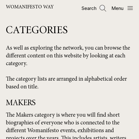
ข้าม
WOMANIFESTO WAY
Search
Menu
ไป
ยัง
เนื้อหา
CATEGORIES
หลัก
As well as exploring the network, you can browse the
different content on this website by looking at each
category.
The category lists are arranged in alphabetical order
based on title.
MAKERS
The Makers category is where you will find short
biographies of everyone who is connected to the
different Womanifesto events, exhibitions and
projects over the years. This includes artists, writers,