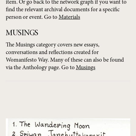
item. Or go back to the network graph if you want to
find the relevant archival documents for a specific
person or event. Go to
Materials
MUSINGS
The Musings category covers new essays,
conversations and reflections created for
Womanifesto Way. Many of these can also be found
via the Anthology page. Go to
Musings